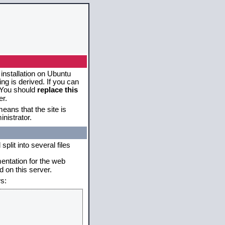
 installation on Ubuntu
g is derived. If you can
. You should
replace this
er.
eans that the site is
nistrator.
plit into several files
mentation for the web
 on this server.
s: