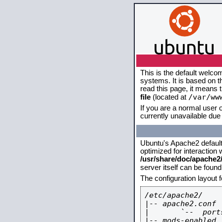
This is the default welco
systems. It is based on 
read this page, it means 
/var/ww
file
(located at
If you are a normal user o
currently unavailable due 
Ubuntu's Apache2 default c
optimized for interaction
/usr/share/doc/apache
server itself can be foun
The configuration layout 
/etc/apache2/

|-- apache2.conf

|       `--  ports
|-- mods-enabled
