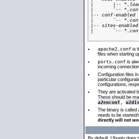
|       |-- *.load
|       `-- *.conf
|-- conf-enabled

|       `-- *.conf
|-- sites-enabled

|       `-- *.conf
apache2.conf
is t
files when starting 
ports.conf
is alw
incoming connections
Configuration files i
particular configura
configurations, respe
They are activated by
These should be ma
a2enconf
,
a2di
The binary is called
needs to be started
directly will not wo
By default, Ubuntu does 