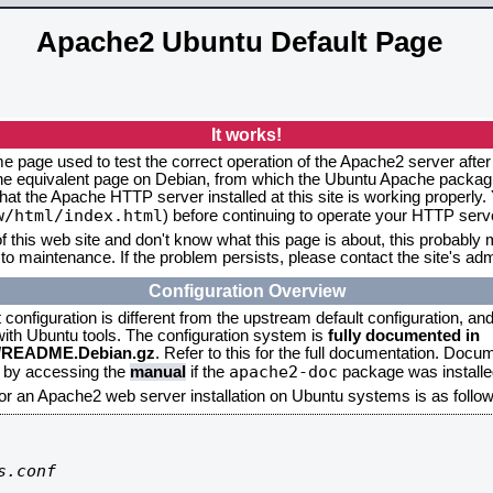
Apache2 Ubuntu Default Page
It works!
me page used to test the correct operation of the Apache2 server after
the equivalent page on Debian, from which the Ubuntu Apache packagin
that the Apache HTTP server installed at this site is working properly
w/html/index.html
) before continuing to operate your HTTP serv
f this web site and don't know what this page is about, this probably m
to maintenance. If the problem persists, please contact the site's admi
Configuration Overview
onfiguration is different from the upstream default configuration, and s
 with Ubuntu tools. The configuration system is
fully documented in
2/README.Debian.gz
. Refer to this for the full documentation. Docu
apache2-doc
d by accessing the
manual
if the
package was installed
for an Apache2 web server installation on Ubuntu systems is as follow
.conf
