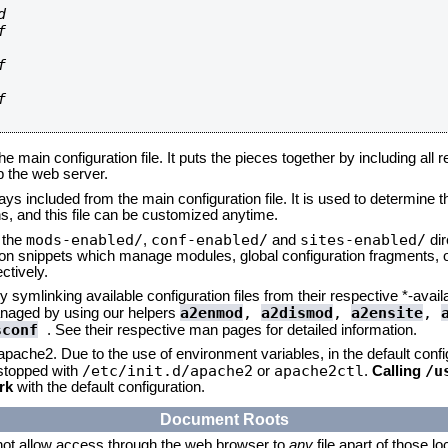








he main configuration file. It puts the pieces together by including all 
up the web server.
ays included from the main configuration file. It is used to determine th
, and this file can be customized anytime.
mods-enabled/
conf-enabled/
sites-enabled/
n the
,
and
dir
tion snippets which manage modules, global configuration fragments, or
ctively.
 symlinking available configuration files from their respective *-avail
a2enmod
,
a2dismod
,
a2ensite
,
naged by using our helpers
sconf
. See their respective man pages for detailed information.
 apache2. Due to the use of environment variables, in the default conf
/etc/init.d/apache2
apache2ctl
/u
/stopped with
or
.
Calling
rk
with the default configuration.
Document Roots
not allow access through the web browser to
any
file apart of those l