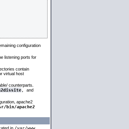
remaining configuration
e listening ports for
ectories contain
 virtual host
able/ counterparts.
a2dissite
,
and
iguration, apache2
sr/bin/apache2
/var/www
ocated in
,